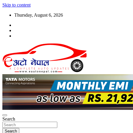
Skip to content
Thursday, August 6, 2026
Search
Search