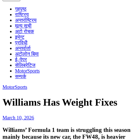
गृहपृष्ठ
राष्ट्रिय
अन्तर्राष्ट्रिय
मूल्य सूची
अटो रोचक
इभेन्ट
प्रविधी
अन्तर्वार्ता
अटोलोन बिमा
ई–पेपर
सेलिब्रेटिज
MotorSports
सम्पर्क
MotorSports
Williams Has Weight Fixes
March 10, 2026
Williams’ Formula 1 team is struggling this season
mainly because its new car, the FW48, is heavier