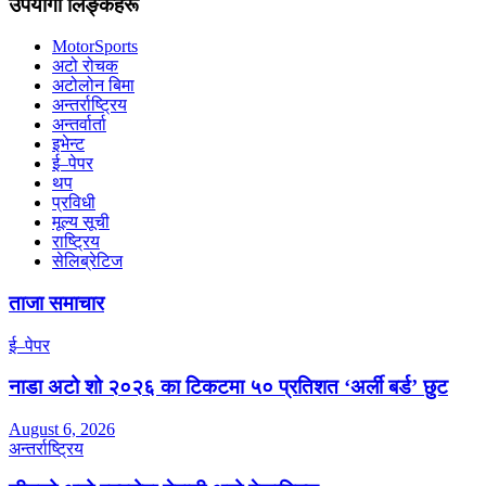
उपयोगी लिङ्कहरू
MotorSports
अटो रोचक
अटोलोन बिमा
अन्तर्राष्ट्रिय
अन्तर्वार्ता
इभेन्ट
ई–पेपर
थप
प्रविधी
मूल्य सूची
राष्ट्रिय
सेलिब्रेटिज
ताजा समाचार
ई–पेपर
नाडा अटो शो २०२६ का टिकटमा ५० प्रतिशत ‘अर्ली बर्ड’ छुट
August 6, 2026
अन्तर्राष्ट्रिय