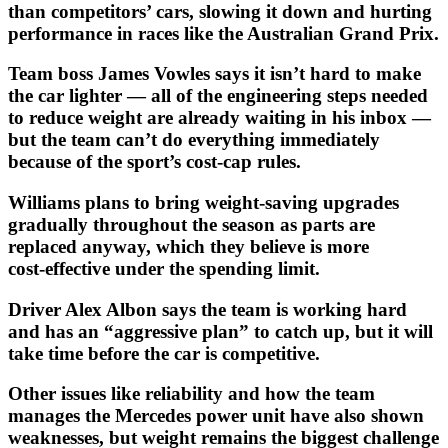
than competitors’ cars, slowing it down and hurting
performance in races like the Australian Grand Prix.
Team boss James Vowles says it isn’t hard to make
the car lighter — all of the engineering steps needed
to reduce weight are already waiting in his inbox —
but the team can’t do everything immediately
because of the sport’s cost‑cap rules.
Williams plans to bring weight‑saving upgrades
gradually throughout the season as parts are
replaced anyway, which they believe is more
cost‑effective under the spending limit.
Driver Alex Albon says the team is working hard
and has an “aggressive plan” to catch up, but it will
take time before the car is competitive.
Other issues like reliability and how the team
manages the Mercedes power unit have also shown
weaknesses, but weight remains the biggest challenge