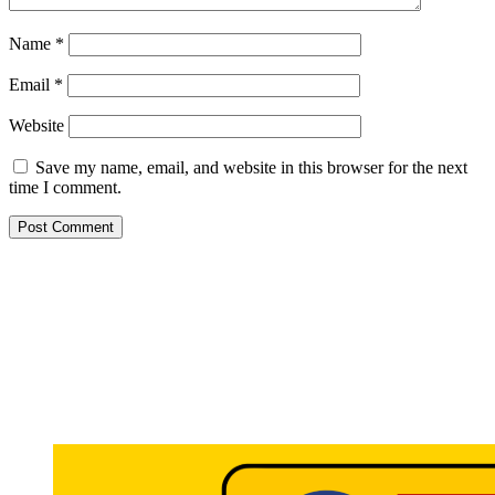
Name
*
Email
*
Website
Save my name, email, and website in this browser for the next
time I comment.