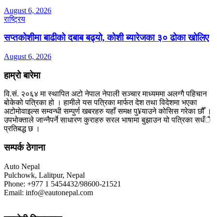
August 6, 2026
राष्ट्रिय
सप्तकोशीमा बाढीको दबाब बढ्यो, कोशी ब्यारेजका ३० ढोका खोलिए
August 6, 2026
हाम्रो बारेमा
वि.सं. २०६४ मा स्थापित अटो नेपाल नेपाली सञ्चार माध्यममा अलग्गै पहिचान
बोकेको पत्रिका हो । हामीले यस पत्रिका मार्फत देश तथा विदेशमा भएका
अटोमोवाइल्स सम्वन्धी सम्पुर्ण खबरहरु यहाँ समक्ष पु¥याउने कोसिस गरेका छौँ ।
उपभोक्ताले जान्नैपर्ने साधारण कुराहरु सरल भाषामा बुझाउन यो पत्रिका सधँै
प्रतिबद्ध छ ।
सम्पर्क ठेगाना
Auto Nepal
Pulchowk, Lalitpur, Nepal
Phone: +977 1 5454432/98600-21521
Email: info@eautonepal.com