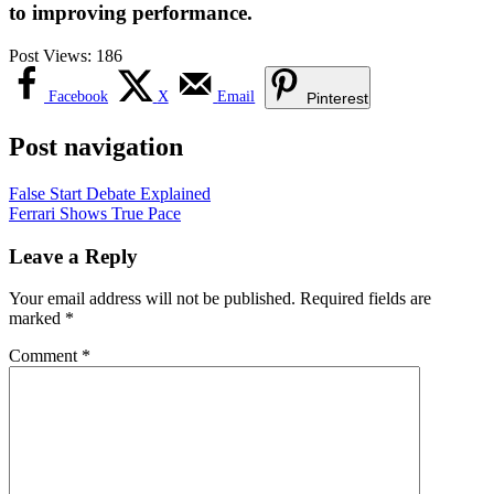
to improving performance.
Post Views:
186
Facebook
X
Email
Pinterest
Post navigation
False Start Debate Explained
Ferrari Shows True Pace
Leave a Reply
Your email address will not be published.
Required fields are
marked
*
Comment
*