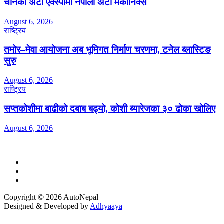
चीनको अटो एक्स्पोमा नेपाली अटो मेकानिक्स
August 6, 2026
राष्ट्रिय
तमोर–मेवा आयोजना अब भूमिगत निर्माण चरणमा, टनेल ब्लास्टिङ
सुरु
August 6, 2026
राष्ट्रिय
सप्तकोशीमा बाढीको दबाब बढ्यो, कोशी ब्यारेजका ३० ढोका खोलिए
August 6, 2026
Copyright © 2026 AutoNepal
Designed & Developed by
Adhyaaya