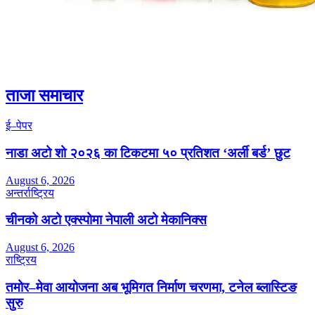
ताजा समाचार
ई–पेपर
नाडा अटो शो २०२६ का टिकटमा ५० प्रतिशत ‘अर्ली बर्ड’ छुट
August 6, 2026
अन्तर्राष्ट्रिय
चीनको अटो एक्स्पोमा नेपाली अटो मेकानिक्स
August 6, 2026
राष्ट्रिय
तमोर–मेवा आयोजना अब भूमिगत निर्माण चरणमा, टनेल ब्लास्टिङ
सुरु